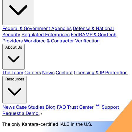
Federal & Government Agencies
Defense & National
Security
Regulated Enterprises
FedRAMP & GovTech
Providers
Workforce & Contractor Verification
About Us
The Team
Careers
News
Contact
Licensing & IP Protection
Resources
News
Case Studies
Blog
FAQ
Trust Center
Support
Request a Demo
The only Kantara-certified IAL3 in the U.S.