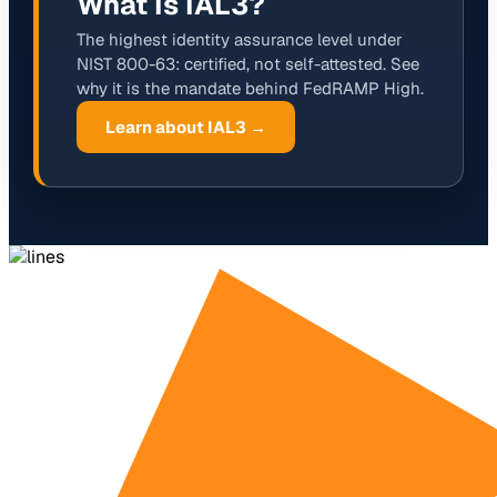
What Is IAL3?
The highest identity assurance level under
NIST 800-63: certified, not self-attested. See
why it is the mandate behind FedRAMP High.
Learn about IAL3 →