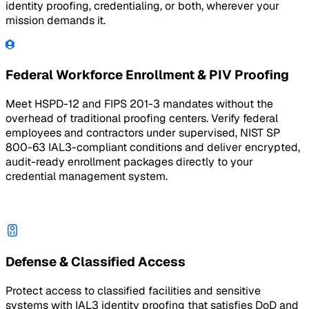
identity proofing, credentialing, or both, wherever your
mission demands it.
Federal Workforce Enrollment & PIV Proofing
Meet HSPD-12 and FIPS 201-3 mandates without the
overhead of traditional proofing centers. Verify federal
employees and contractors under supervised, NIST SP
800-63 IAL3-compliant conditions and deliver encrypted,
audit-ready enrollment packages directly to your
credential management system.
Defense & Classified Access
Protect access to classified facilities and sensitive
systems with IAL3 identity proofing that satisfies DoD and