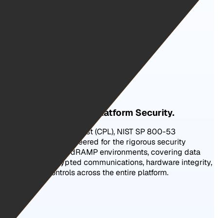
Certified Certification Authority.
The Highest Level of Platform Security.
FBI Certified Product List (CPL), NIST SP 800-53
compliant, and engineered for the rigorous security
requirements of FedRAMP environments, covering data
protection, encrypted communications, hardware integrity,
and access controls across the entire platform.