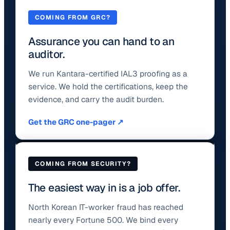
COMING FROM GRC?
Assurance you can hand to an
auditor.
We run Kantara-certified IAL3 proofing as a
service. We hold the certifications, keep the
evidence, and carry the audit burden.
Get the GRC one-pager ↗
COMING FROM SECURITY?
The easiest way in is a job offer.
North Korean IT-worker fraud has reached
nearly every Fortune 500. We bind every