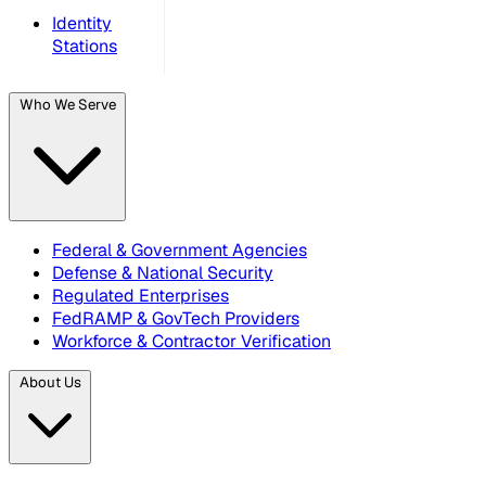
Identity
Stations
Who We Serve
Federal & Government Agencies
Defense & National Security
Regulated Enterprises
FedRAMP & GovTech Providers
Workforce & Contractor Verification
About Us