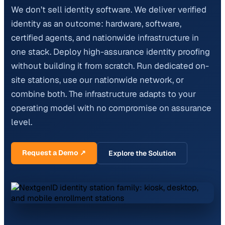
We don’t sell identity software. We deliver verified
identity as an outcome: hardware, software,
certified agents, and nationwide infrastructure in
one stack. Deploy high-assurance identity proofing
without building it from scratch. Run dedicated on-
site stations, use our nationwide network, or
combine both. The infrastructure adapts to your
operating model with no compromise on assurance
level.
Request a Demo ↗
Explore the Solution