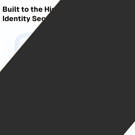
Built to the Highest Standards in
Identity Security.
The Highest Level of Identity Compliance.
Kantara IAL3 certified and independently audited against
NIST SP 800-63, the highest identity assurance standard
in federal use. Fully compliant with FIPS 201-3 and HSPD-
12 and operating as a commercial PIV-I Credential Service
Provider, issuing certificates/keys from a Federal Bridge