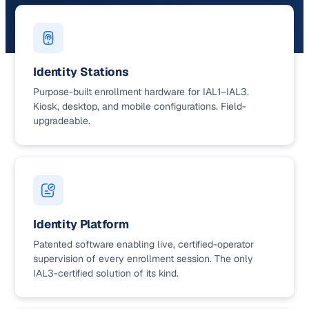
Identity Stations
Purpose-built enrollment hardware for IAL1–IAL3.
Kiosk, desktop, and mobile configurations. Field-
upgradeable.
Identity Platform
Patented software enabling live, certified-operator
supervision of every enrollment session. The only
IAL3-certified solution of its kind.