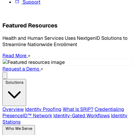
Support
Featured Resources
Health and Human Services Uses NextgenID Solutions to
Streamline Nationwide Enrollment
Read More
Request a Demo
Solutions
Overview
Identity Proofing
What Is SRIP?
Credentialing
PresenceID™ Network
Identity-Gated Workflows
Identity
Stations
Who We Serve