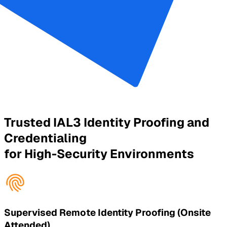
Trusted IAL3 Identity Proofing and
Credentialing
for High-Security Environments
Supervised Remote Identity Proofing (Onsite
Attended)