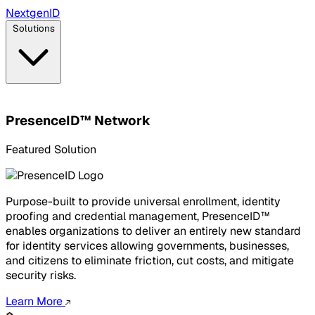
Next
gen
ID
Solutions
PresenceID™ Network
Featured Solution
Purpose-built to provide universal enrollment, identity
proofing and credential management, PresenceID™
enables organizations to deliver an entirely new standard
for identity services allowing governments, businesses,
and citizens to eliminate friction, cut costs, and mitigate
security risks.
Learn More