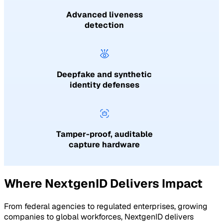
Advanced liveness
detection
Deepfake and synthetic
identity defenses
Tamper-proof, auditable
capture hardware
Where NextgenID Delivers Impact
From federal agencies to regulated enterprises, growing
companies to global workforces, NextgenID delivers