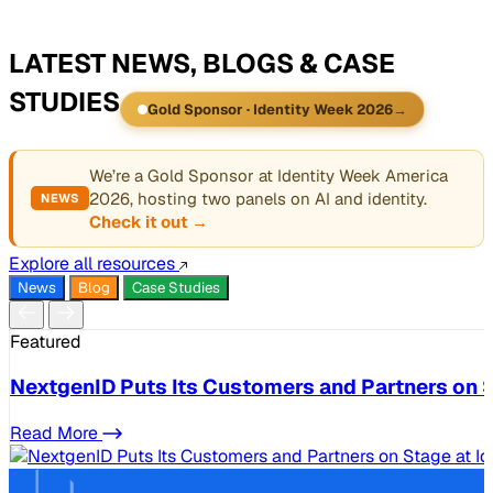
LATEST NEWS, BLOGS & CASE
STUDIES
Gold Sponsor · Identity Week 2026
→
We’re a Gold Sponsor at Identity Week America
2026, hosting two panels on AI and identity.
NEWS
Check it out →
Explore all resources
News
Blog
Case Studies
Featured
NextgenID Puts Its Customers and Partners on S
Read More