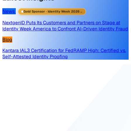
News
Gold Sponsor · Identity Week 2026
→
NextgenID Puts Its Customers and Partners on Stage at
Identity Week America to Confront AI-Driven Identity Fraud
Blog
Kantara IAL3 Certification for FedRAMP High: Certified vs.
Self-Attested Identity Proofing