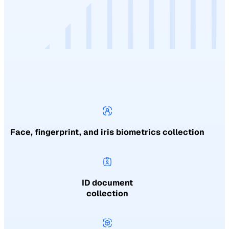
Face, fingerprint, and iris biometrics collection
ID document
collection