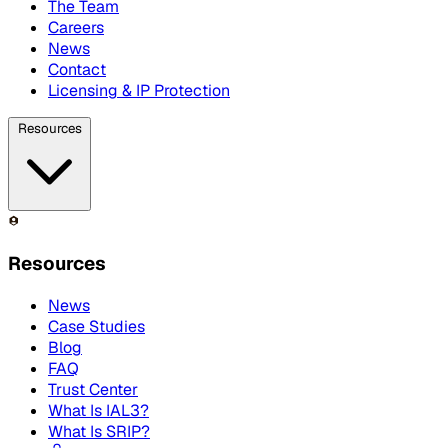
The Team
Careers
News
Contact
Licensing & IP Protection
Resources
Resources
News
Case Studies
Blog
FAQ
Trust Center
What Is IAL3?
What Is SRIP?