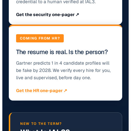
credential to a human verified at IAL3.
Get the security one-pager ↗
COMING FROM HR?
The resume is real. Is the person?
Gartner predicts 1 in 4 candidate profiles will
be fake by 2028. We verify every hire for you,
live and supervised, before day one.
Get the HR one-pager ↗
NEW TO THE TERM?