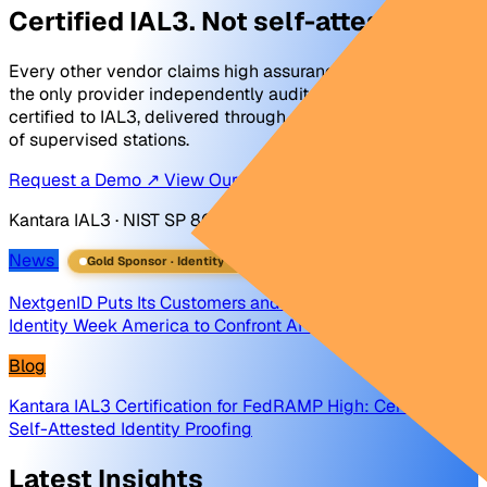
Certified IAL3. Not self-attested.
Every other vendor claims high assurance. NextgenID is
the only provider independently audited and Kantara-
certified to IAL3, delivered through a nationwide network
of supervised stations.
Request a Demo ↗
View Our Certifications ↗
Kantara IAL3 · NIST SP 800-63 · FBI Certified Product List
News
Gold Sponsor · Identity Week 2026
→
NextgenID Puts Its Customers and Partners on Stage at
Identity Week America to Confront AI-Driven Identity Fraud
Blog
Kantara IAL3 Certification for FedRAMP High: Certified vs.
Self-Attested Identity Proofing
Latest Insights