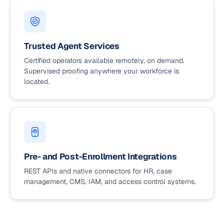
Trusted Agent Services
Certified operators available remotely, on demand.
Supervised proofing anywhere your workforce is
located.
Pre- and Post-Enrollment Integrations
REST APIs and native connectors for HR, case
management, CMS, IAM, and access control systems.