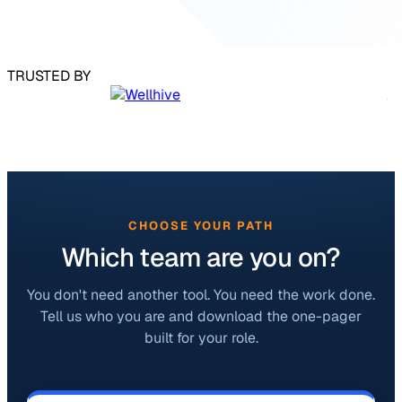
TRUSTED BY
CHOOSE YOUR PATH
Which team are you on?
You don't need another tool. You need the work done.
Tell us who you are and download the one-pager
built for your role.