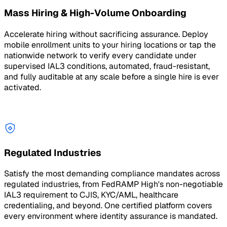
Mass Hiring & High-Volume Onboarding
Accelerate hiring without sacrificing assurance. Deploy
mobile enrollment units to your hiring locations or tap the
nationwide network to verify every candidate under
supervised IAL3 conditions, automated, fraud-resistant,
and fully auditable at any scale before a single hire is ever
activated.
Regulated Industries
Satisfy the most demanding compliance mandates across
regulated industries, from FedRAMP High's non-negotiable
IAL3 requirement to CJIS, KYC/AML, healthcare
credentialing, and beyond. One certified platform covers
every environment where identity assurance is mandated.