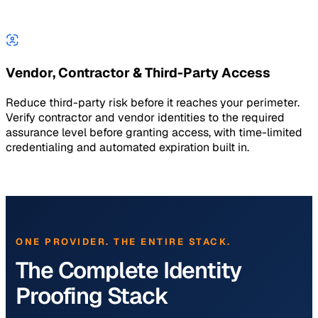
Vendor, Contractor & Third-Party Access
Reduce third-party risk before it reaches your perimeter.
Verify contractor and vendor identities to the required
assurance level before granting access, with time-limited
credentialing and automated expiration built in.
ONE PROVIDER. THE ENTIRE STACK.
The Complete Identity
Proofing Stack