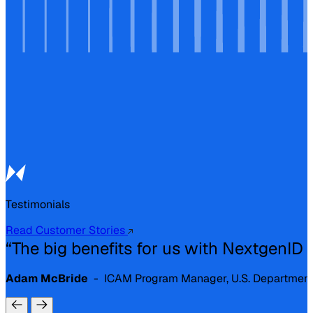
Testimonials
Read Customer Stories
“The big benefits for us with NextgenID are
Adam McBride
- ICAM Program Manager, U.S. Department