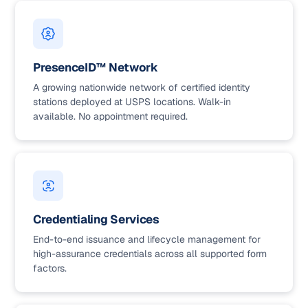
PresenceID™ Network
A growing nationwide network of certified identity
stations deployed at USPS locations. Walk-in
available. No appointment required.
Credentialing Services
End-to-end issuance and lifecycle management for
high-assurance credentials across all supported form
factors.