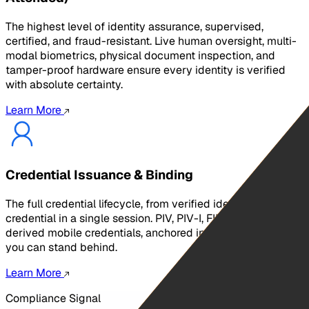
The highest level of identity assurance, supervised,
certified, and fraud-resistant. Live human oversight, multi-
modal biometrics, physical document inspection, and
tamper-proof hardware ensure every identity is verified
with absolute certainty.
Learn More
Credential Issuance & Binding
The full credential lifecycle, from verified identity to bound
credential in a single session. PIV, PIV-I, FIDO2, and
derived mobile credentials, anchored in IAL3 identity data,
you can stand behind.
Learn More
Compliance Signal