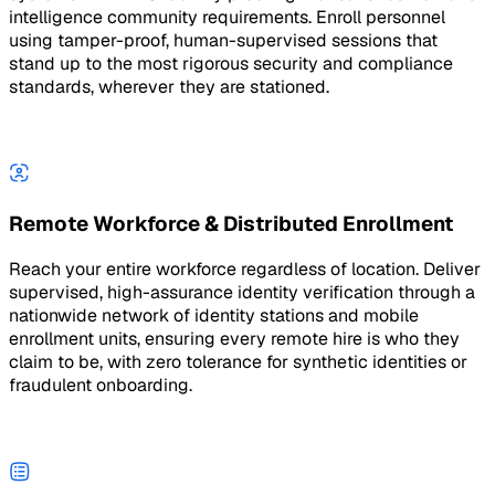
intelligence community requirements. Enroll personnel
using tamper-proof, human-supervised sessions that
stand up to the most rigorous security and compliance
standards, wherever they are stationed.
Remote Workforce & Distributed Enrollment
Reach your entire workforce regardless of location. Deliver
supervised, high-assurance identity verification through a
nationwide network of identity stations and mobile
enrollment units, ensuring every remote hire is who they
claim to be, with zero tolerance for synthetic identities or
fraudulent onboarding.