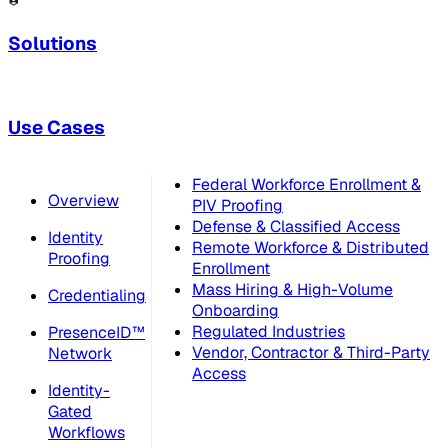
Solutions
Use Cases
Federal Workforce Enrollment &
Overview
PIV Proofing
Defense & Classified Access
Identity
Remote Workforce & Distributed
Proofing
Enrollment
Mass Hiring & High-Volume
Credentialing
Onboarding
Regulated Industries
PresenceID™
Vendor, Contractor & Third-Party
Network
Access
Identity-
Gated
Workflows