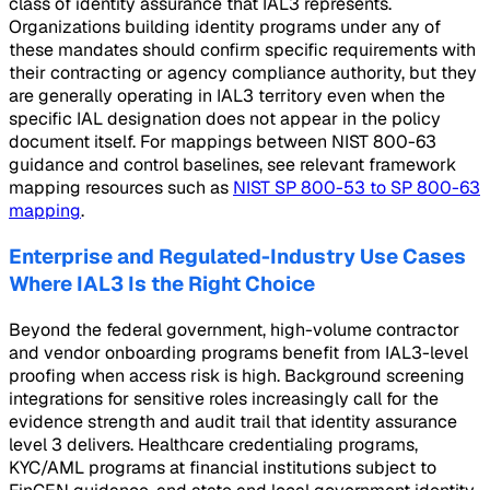
class of identity assurance that IAL3 represents.
Organizations building identity programs under any of
these mandates should confirm specific requirements with
their contracting or agency compliance authority, but they
are generally operating in IAL3 territory even when the
specific IAL designation does not appear in the policy
document itself. For mappings between NIST 800-63
guidance and control baselines, see relevant framework
mapping resources such as
NIST SP 800-53 to SP 800-63
mapping
.
Enterprise and Regulated-Industry Use Cases
Where IAL3 Is the Right Choice
Beyond the federal government, high-volume contractor
and vendor onboarding programs benefit from IAL3-level
proofing when access risk is high. Background screening
integrations for sensitive roles increasingly call for the
evidence strength and audit trail that identity assurance
level 3 delivers. Healthcare credentialing programs,
KYC/AML programs at financial institutions subject to