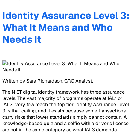
Identity Assurance Level 3:
What It Means and Who
Needs It
Written by Sara Richardson, GRC Analyst.
The NIST digital identity framework has three assurance
levels. The vast majority of programs operate at IAL1 or
IAL2; very few reach the top tier. Identity Assurance Level
3 is that ceiling, and it exists because some transactions
carry risks that lower standards simply cannot contain. A
knowledge-based quiz and a selfie with a driver’s license
are not in the same category as what IAL3 demands.