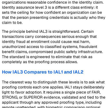
organizations reasonable confidence in the identity claim.
Identity assurance level 3 is a different class entirely: it
sets the ceiling for how confident an organization can be
that the person presenting credentials is actually who they
claim to be.
The principle behind IAL3 is straightforward. Certain
transactions carry consequences serious enough that
identity fraud at enrollment could cause real harm,
unauthorized access to classified systems, fraudulent
benefit claims, compromised public safety infrastructure.
The standard is engineered to eliminate that risk as
completely as the proofing process allows.
How IAL3 Compares to IAL1 and IAL2
The clearest way to distinguish these levels is to ask what
proofing controls each one applies. IAL1 stays deliberately
light to favor adoption. It requires a single piece of FAIR,
STRONG, or SUPERIOR evidence, validated and tied to the
applicant through any approved proofing type, including
remote unattended, with biometric comparison optional.