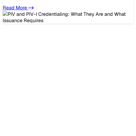
Read More