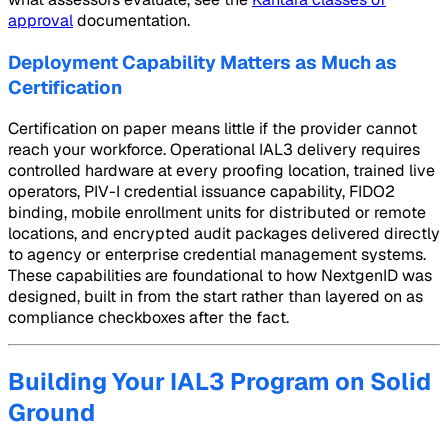
approval
documentation.
Deployment Capability Matters as Much as
Certification
Certification on paper means little if the provider cannot
reach your workforce. Operational IAL3 delivery requires
controlled hardware at every proofing location, trained live
operators, PIV-I credential issuance capability, FIDO2
binding, mobile enrollment units for distributed or remote
locations, and encrypted audit packages delivered directly
to agency or enterprise credential management systems.
These capabilities are foundational to how NextgenID was
designed, built in from the start rather than layered on as
compliance checkboxes after the fact.
Building Your IAL3 Program on Solid
Ground