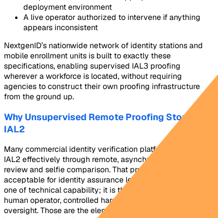
deployment environment
A live operator authorized to intervene if anything
appears inconsistent
NextgenID’s nationwide network of identity stations and
mobile enrollment units is built to exactly these
specifications, enabling supervised IAL3 proofing
wherever a workforce is located, without requiring
agencies to construct their own proofing infrastructure
from the ground up.
Why Unsupervised Remote Proofing Stops at
IAL2
Many commercial identity verification platforms handle
IAL2 effectively through remote, asynchronous document
review and selfie comparison. That process is not
acceptable for identity assurance level 3. The gap is not
one of technical capability; it is the presence of a trained
human operator, controlled hardware, and real-time
oversight. Those are the elements that separate the two