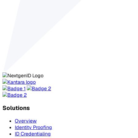
Solutions
Overview
Identity Proofing
ID Credentialing