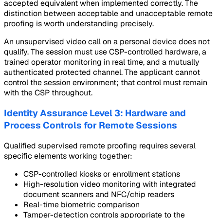
accepted equivalent when implemented correctly. The
distinction between acceptable and unacceptable remote
proofing is worth understanding precisely.
An unsupervised video call on a personal device does not
qualify. The session must use CSP-controlled hardware, a
trained operator monitoring in real time, and a mutually
authenticated protected channel. The applicant cannot
control the session environment; that control must remain
with the CSP throughout.
Identity Assurance Level 3: Hardware and
Process Controls for Remote Sessions
Qualified supervised remote proofing requires several
specific elements working together:
CSP-controlled kiosks or enrollment stations
High-resolution video monitoring with integrated
document scanners and NFC/chip readers
Real-time biometric comparison
Tamper-detection controls appropriate to the