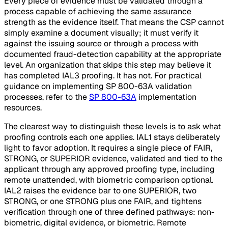
Every piece of evidence must be validated through a
process capable of achieving the same assurance
strength as the evidence itself. That means the CSP cannot
simply examine a document visually; it must verify it
against the issuing source or through a process with
documented fraud-detection capability at the appropriate
level. An organization that skips this step may believe it
has completed IAL3 proofing. It has not. For practical
guidance on implementing SP 800-63A validation
processes, refer to the
SP 800-63A
implementation
resources.
The clearest way to distinguish these levels is to ask what
proofing controls each one applies. IAL1 stays deliberately
light to favor adoption. It requires a single piece of FAIR,
STRONG, or SUPERIOR evidence, validated and tied to the
applicant through any approved proofing type, including
remote unattended, with biometric comparison optional.
IAL2 raises the evidence bar to one SUPERIOR, two
STRONG, or one STRONG plus one FAIR, and tightens
verification through one of three defined pathways: non-
biometric, digital evidence, or biometric. Remote