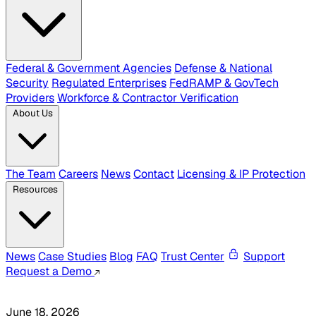
Federal & Government Agencies
Defense & National
Security
Regulated Enterprises
FedRAMP & GovTech
Providers
Workforce & Contractor Verification
About Us
The Team
Careers
News
Contact
Licensing & IP Protection
Resources
News
Case Studies
Blog
FAQ
Trust Center
Support
Request a Demo
June 18, 2026