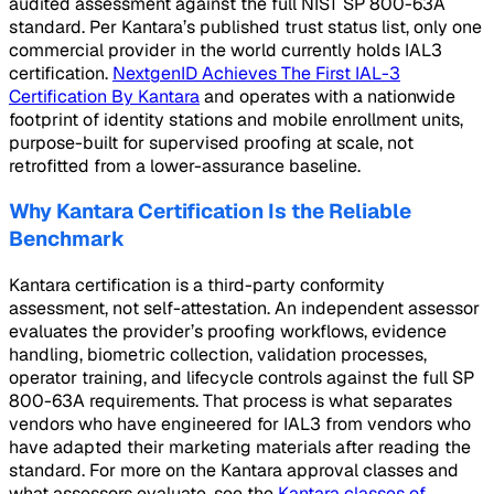
audited assessment against the full NIST SP 800-63A
standard. Per Kantara’s published trust status list, only one
commercial provider in the world currently holds IAL3
certification.
NextgenID Achieves The First IAL-3
Certification By Kantara
and operates with a nationwide
footprint of identity stations and mobile enrollment units,
purpose-built for supervised proofing at scale, not
retrofitted from a lower-assurance baseline.
Why Kantara Certification Is the Reliable
Benchmark
Kantara certification is a third-party conformity
assessment, not self-attestation. An independent assessor
evaluates the provider’s proofing workflows, evidence
handling, biometric collection, validation processes,
operator training, and lifecycle controls against the full SP
800-63A requirements. That process is what separates
vendors who have engineered for IAL3 from vendors who
have adapted their marketing materials after reading the
standard. For more on the Kantara approval classes and
what assessors evaluate, see the
Kantara classes of