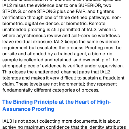
IAL2 raises the evidence bar to one SUPERIOR, two
STRONG, or one STRONG plus one FAIR, and tightens
verification through one of three defined pathways: non-
biometric, digital evidence, or biometric. Remote
unattended proofing is still permitted at IAL2, which is
where asynchronous review and self-service workflows
leave residual exposure. IAL3 keeps the same evidence
requirement but escalates the process. Proofing must be
on-site and attended by a trained agent, a biometric
sample is collected and retained, and ownership of the
strongest piece of evidence is verified under supervision.
This closes the unattended-channel gaps that IAL2
tolerates and makes it very difficult to sustain a fraudulent
claim. These levels are not incremental; they represent
fundamentally different categories of process.
The Binding Principle at the Heart of High-
Assurance Proofing
IAL3 is not about collecting more documents. It is about
achieving maximum confidence that the identity attributes