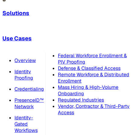
Solutions
Use Cases
Federal Workforce Enrollment &
Overview
PIV Proofing
Defense & Classified Access
Identity
Remote Workforce & Distributed
Proofing
Enrollment
Mass Hiring & High-Volume
Credentialing
Onboarding
Regulated Industries
PresenceID™
Vendor, Contractor & Third-Party
Network
Access
Identity-
Gated
Workflows