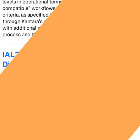
levels in operational terms. Platforms that market “IAL3-
compatible” workflows without meeting all of those
criteria, as specified in NIST SP 800-63A and evaluated
through Kantara’s certification process, are offering IAL2
with additional steps, not a genuine IAL3-compliant
process and this can put your entity at risk.
IAL3 and AAL3 Are Separate
Dimensions, and Both Matter
One of the most common misunderstandings in federal
identity programs is treating IAL3 and AAL3 as
interchangeable. NIST designed them as separate
dimensions for a clear reason: one answers “who is this
person?” and the other answers “is this the same person
controlling the credential right now?”
IAL3 governs the proofing event at enrollment. AAL3
governs every authentication event after that. A program
that achieves strong IAL3 proofing but deploys weak