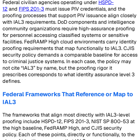
Federal civilian agencies operating under
HSPD-
12
and
FIPS 201-3
must issue PIV credentials, and the
proofing processes that support PIV issuance align closely
with IAL3 requirements. DoD components and intelligence
community organizations require high-assurance proofing
for personnel accessing classified systems or sensitive
facilities. FedRAMP High cloud environments carry identity
proofing requirements that map functionally to IAL3. CJIS
security policy demands a comparable baseline for access
to criminal justice systems. In each case, the policy may
not cite “IAL3” by name, but the proofing rigor it
prescribes corresponds to what identity assurance level 3
defines.
Federal Frameworks That Reference or Map to
IAL3
The frameworks that align most directly with IAL3-level
proofing include HSPD-12, FIPS 201-3, NIST SP 800-53 at
the high baseline, FedRAMP High, and CJIS security
policy. Each of these points, directly or functionally, to the