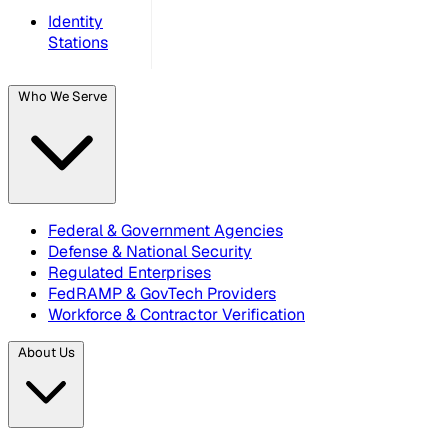
Identity
Stations
Who We Serve
Federal & Government Agencies
Defense & National Security
Regulated Enterprises
FedRAMP & GovTech Providers
Workforce & Contractor Verification
About Us