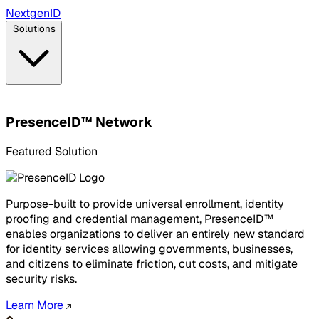
Next
gen
ID
Solutions
PresenceID™ Network
Featured Solution
Purpose-built to provide universal enrollment, identity
proofing and credential management, PresenceID™
enables organizations to deliver an entirely new standard
for identity services allowing governments, businesses,
and citizens to eliminate friction, cut costs, and mitigate
security risks.
Learn More