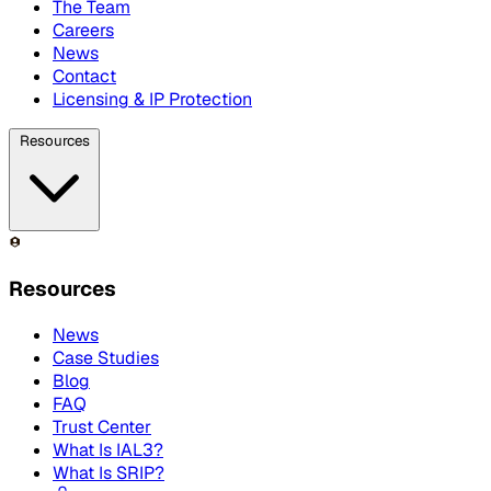
The Team
Careers
News
Contact
Licensing & IP Protection
Resources
Resources
News
Case Studies
Blog
FAQ
Trust Center
What Is IAL3?
What Is SRIP?