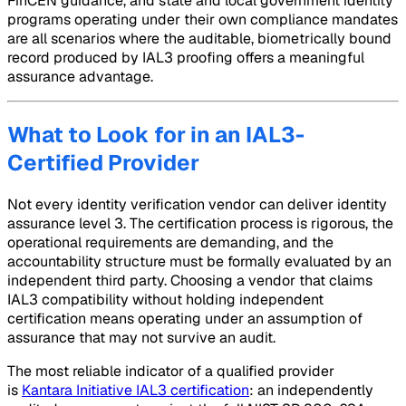
FinCEN guidance, and state and local government identity
programs operating under their own compliance mandates
are all scenarios where the auditable, biometrically bound
record produced by IAL3 proofing offers a meaningful
assurance advantage.
What to Look for in an IAL3-
Certified Provider
Not every identity verification vendor can deliver identity
assurance level 3. The certification process is rigorous, the
operational requirements are demanding, and the
accountability structure must be formally evaluated by an
independent third party. Choosing a vendor that claims
IAL3 compatibility without holding independent
certification means operating under an assumption of
assurance that may not survive an audit.
The most reliable indicator of a qualified provider
is
Kantara Initiative IAL3 certification
: an independently