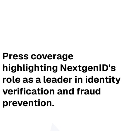
Press coverage
highlighting NextgenID's
role as a leader in identity
verification and fraud
prevention.