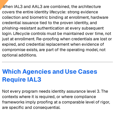
When IAL3 and AAL3 are combined, the architecture
covers the entire identity lifecycle: strong evidence
collection and biometric binding at enrollment, hardware
credential issuance tied to the proven identity, and
phishing-resistant authentication at every subsequent
login. Lifecycle controls must be maintained over time, not
just at enrollment. Re-proofing when credentials are lost or
expired, and credential replacement when evidence of
compromise exists, are part of the operating model, not
optional additions.
Which Agencies and Use Cases
Require IAL3
Not every program needs identity assurance level 3. The
contexts where it is required, or where compliance
frameworks imply proofing at a comparable level of rigor,
are specific and consequential.