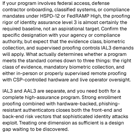
If your program involves federal access, defense
contractor onboarding, classified systems, or compliance
mandates under HSPD-12 or FedRAMP High, the proofing
rigor of identity assurance level 3 is almost certainly the
required baseline, not an aspirational target. Confirm the
specific designation with your agency or compliance
authority, but expect that the evidence class, biometric
collection, and supervised proofing controls IAL3 demands
will apply. What actually determines whether a program
meets the standard comes down to three things: the right
class of evidence, mandatory biometric collection, and
either in-person or properly supervised remote proofing
with CSP-controlled hardware and live operator oversight.
IAL3 and AAL3 are separate, and you need both for a
complete high-assurance program. Strong enrollment
proofing combined with hardware-backed, phishing-
resistant authenticators closes both the front-end and
back-end risk vectors that sophisticated identity attacks
exploit. Treating one dimension as sufficient is a design
gap waiting to be discovered.