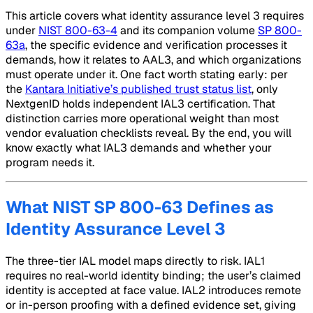
This article covers what identity assurance level 3 requires
under
NIST 800-63-4
and its companion volume
SP 800-
63a
, the specific evidence and verification processes it
demands, how it relates to AAL3, and which organizations
must operate under it. One fact worth stating early: per
the
Kantara Initiative’s published trust status list
, only
NextgenID holds independent IAL3 certification. That
distinction carries more operational weight than most
vendor evaluation checklists reveal. By the end, you will
know exactly what IAL3 demands and whether your
program needs it.
What NIST SP 800-63 Defines as
Identity Assurance Level 3
The three-tier IAL model maps directly to risk. IAL1
requires no real-world identity binding; the user’s claimed
identity is accepted at face value. IAL2 introduces remote
or in-person proofing with a defined evidence set, giving