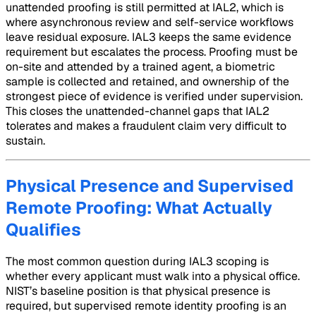
unattended proofing is still permitted at IAL2, which is
where asynchronous review and self-service workflows
leave residual exposure. IAL3 keeps the same evidence
requirement but escalates the process. Proofing must be
on-site and attended by a trained agent, a biometric
sample is collected and retained, and ownership of the
strongest piece of evidence is verified under supervision.
This closes the unattended-channel gaps that IAL2
tolerates and makes a fraudulent claim very difficult to
sustain.
Physical Presence and Supervised
Remote Proofing: What Actually
Qualifies
The most common question during IAL3 scoping is
whether every applicant must walk into a physical office.
NIST’s baseline position is that physical presence is
required, but supervised remote identity proofing is an