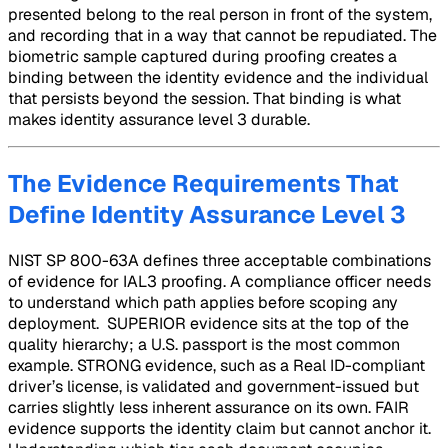
presented belong to the real person in front of the system,
and recording that in a way that cannot be repudiated. The
biometric sample captured during proofing creates a
binding between the identity evidence and the individual
that persists beyond the session. That binding is what
makes identity assurance level 3 durable.
The Evidence Requirements That
Define Identity Assurance Level 3
NIST SP 800-63A defines three acceptable combinations
of evidence for IAL3 proofing. A compliance officer needs
to understand which path applies before scoping any
deployment. SUPERIOR evidence sits at the top of the
quality hierarchy; a U.S. passport is the most common
example. STRONG evidence, such as a Real ID-compliant
driver’s license, is validated and government-issued but
carries slightly less inherent assurance on its own. FAIR
evidence supports the identity claim but cannot anchor it.