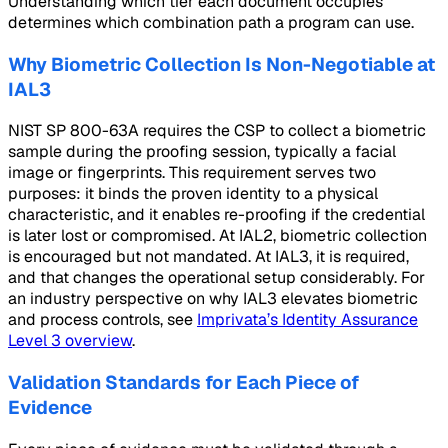
Understanding which tier each document occupies
determines which combination path a program can use.
Why Biometric Collection Is Non-Negotiable at
IAL3
NIST SP 800-63A requires the CSP to collect a biometric
sample during the proofing session, typically a facial
image or fingerprints. This requirement serves two
purposes: it binds the proven identity to a physical
characteristic, and it enables re-proofing if the credential
is later lost or compromised. At IAL2, biometric collection
is encouraged but not mandated. At IAL3, it is required,
and that changes the operational setup considerably. For
an industry perspective on why IAL3 elevates biometric
and process controls, see
Imprivata’s Identity Assurance
Level 3 overview
.
Validation Standards for Each Piece of
Evidence