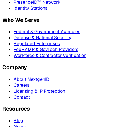
PresenceID™ Network
Identity Stations
Who We Serve
Federal & Government Agencies
Defense & National Security
Regulated Enterprises
FedRAMP & GovTech Providers
Workforce & Contractor Verification
Company
About NextgenID
Careers
Licensing & IP Protection
Contact
Resources
Blog
News