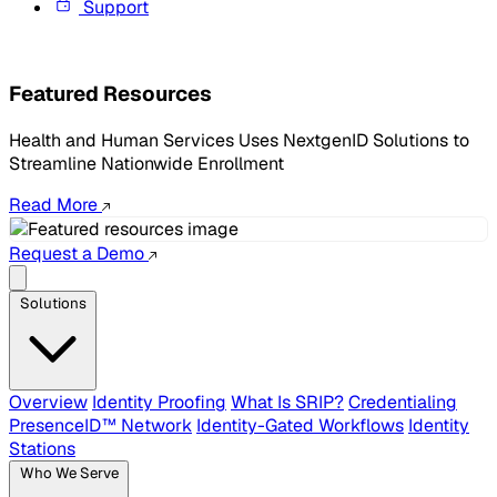
Support
Featured Resources
Health and Human Services Uses NextgenID Solutions to
Streamline Nationwide Enrollment
Read More
Request a Demo
Solutions
Overview
Identity Proofing
What Is SRIP?
Credentialing
PresenceID™ Network
Identity-Gated Workflows
Identity
Stations
Who We Serve