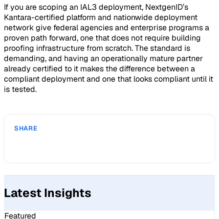
If you are scoping an IAL3 deployment, NextgenID’s
Kantara-certified platform and nationwide deployment
network give federal agencies and enterprise programs a
proven path forward, one that does not require building
proofing infrastructure from scratch. The standard is
demanding, and having an operationally mature partner
already certified to it makes the difference between a
compliant deployment and one that looks compliant until it
is tested.
SHARE
Latest Insights
Featured