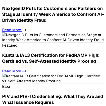
NextgenID Puts Its Customers and Partners on
Stage at Identity Week America to Confront AI-
Driven Identity Fraud
Read More
Featured
Kantara IAL3 Certification for FedRAMP High:
Certified vs. Self-Attested Identity Proofing
Read More
Blog
PIV and PIV-I Credentialing: What They Are and
What Issuance Requires