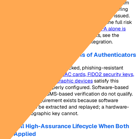
authenticators leaves the back end exposed. A program
with AAL3 authenticators but weak enrollment proofing
can be manipulated before the credential is ever issued.
Both dimensions must be addressed to close the full risk
surface. For a focused discussion on why
MFA alone is
insufficient
in high-assurance deployments, see the
NextgenID analysis on MFA and IAL3 integration.
What AAL3 Requires in Terms of Authenticators
AAL3 demands hardware-backed, phishing-resistant
authenticators.
PIV cards, CAC cards, FIDO2 security keys,
and multi-factor cryptographic devices
satisfy this
requirement when properly configured. Software-based
authenticators and SMS-based verification do not qualify.
The hardware requirement exists because software
credentials can be extracted and replayed; a hardware-
bound cryptographic key cannot.
The Full High-Assurance Lifecycle When Both
Are Applied