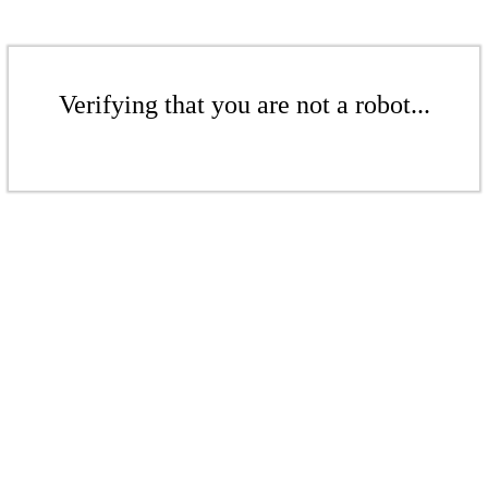
Verifying that you are not a robot...