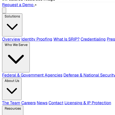
Request a Demo
Solutions
Overview
Identity Proofing
What Is SRIP?
Credentialing
Pre
Who We Serve
Federal & Government Agencies
Defense & National Securit
About Us
The Team
Careers
News
Contact
Licensing & IP Protection
Resources