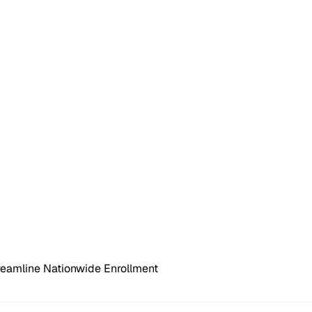
reamline Nationwide Enrollment