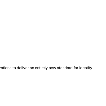
tions to deliver an entirely new standard for identity