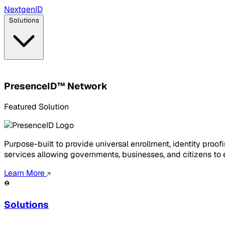
Next
gen
ID
Solutions
PresenceID™ Network
Featured Solution
Purpose-built to provide universal enrollment, identity pro
services allowing governments, businesses, and citizens to el
Learn More
Solutions