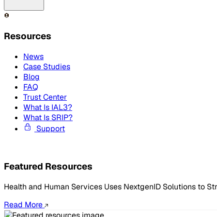
Resources
News
Case Studies
Blog
FAQ
Trust Center
What Is IAL3?
What Is SRIP?
Support
Featured Resources
Health and Human Services Uses NextgenID Solutions to St
Read More