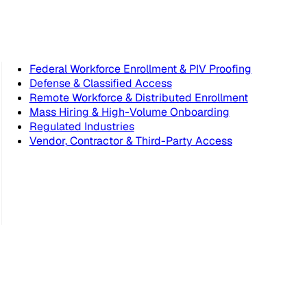
Federal Workforce Enrollment & PIV Proofing
Defense & Classified Access
Remote Workforce & Distributed Enrollment
Mass Hiring & High-Volume Onboarding
Regulated Industries
Vendor, Contractor & Third-Party Access