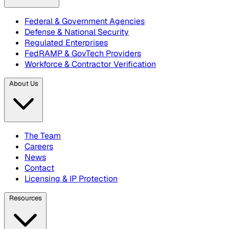
Federal & Government Agencies
Defense & National Security
Regulated Enterprises
FedRAMP & GovTech Providers
Workforce & Contractor Verification
About Us
The Team
Careers
News
Contact
Licensing & IP Protection
Resources