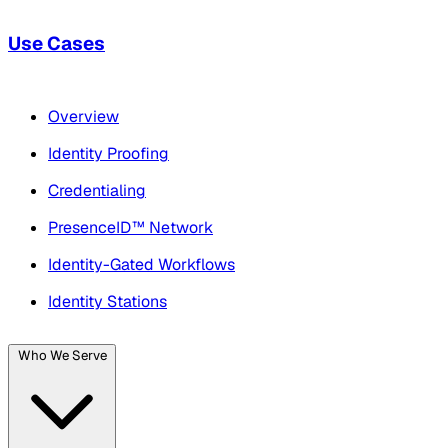
Use Cases
Overview
Identity Proofing
Credentialing
PresenceID™ Network
Identity-Gated Workflows
Identity Stations
Who We Serve