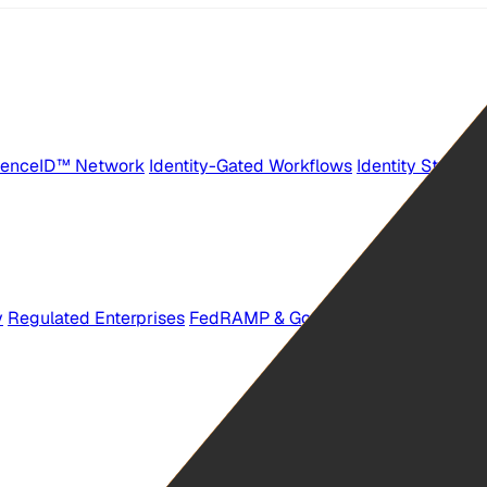
senceID™ Network
Identity-Gated Workflows
Identity Stations
y
Regulated Enterprises
FedRAMP & GovTech Providers
Workf