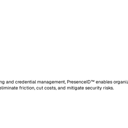
ofing and credential management, PresenceID™ enables organiza
iminate friction, cut costs, and mitigate security risks.