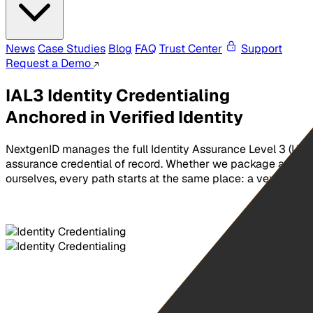
News
Case Studies
Blog
FAQ
Trust Center
Support
Request a Demo
IAL3 Identity Credentialing
Anchored in Verified Identity
NextgenID manages the full Identity Assurance Level 3 (IAL3)
assurance credential of record. Whether we package and del
ourselves, every path starts at the same place: a verified id