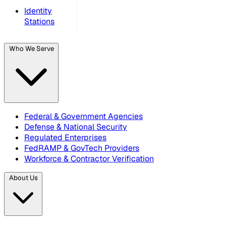
Identity
Stations
Who We Serve
Federal & Government Agencies
Defense & National Security
Regulated Enterprises
FedRAMP & GovTech Providers
Workforce & Contractor Verification
About Us