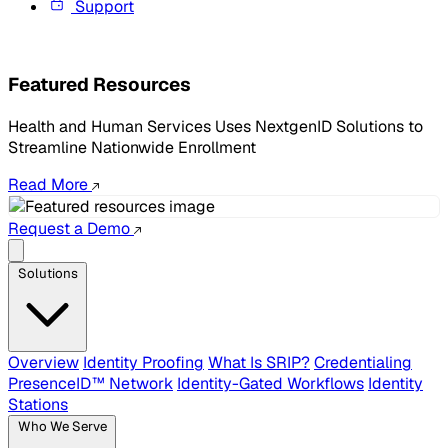
Support
Featured Resources
Health and Human Services Uses NextgenID Solutions to
Streamline Nationwide Enrollment
Read More
Request a Demo
Solutions
Overview
Identity Proofing
What Is SRIP?
Credentialing
PresenceID™ Network
Identity-Gated Workflows
Identity
Stations
Who We Serve