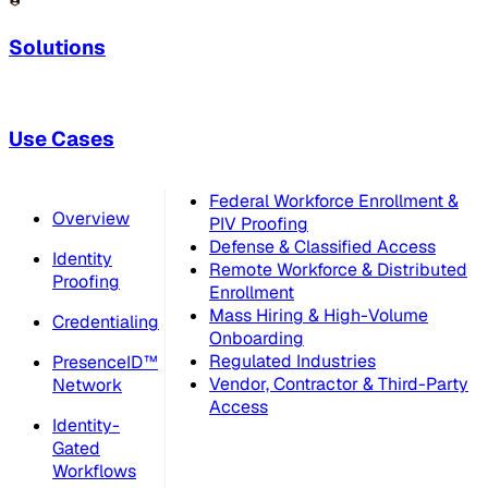
Solutions
Use Cases
Federal Workforce Enrollment &
Overview
PIV Proofing
Defense & Classified Access
Identity
Remote Workforce & Distributed
Proofing
Enrollment
Mass Hiring & High-Volume
Credentialing
Onboarding
Regulated Industries
PresenceID™
Vendor, Contractor & Third-Party
Network
Access
Identity-
Gated
Workflows