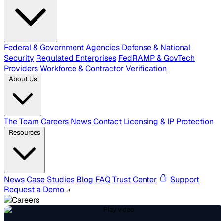
Federal & Government Agencies
Defense & National
Security
Regulated Enterprises
FedRAMP & GovTech
Providers
Workforce & Contractor Verification
About Us
The Team
Careers
News
Contact
Licensing & IP Protection
Resources
News
Case Studies
Blog
FAQ
Trust Center
Support
Request a Demo