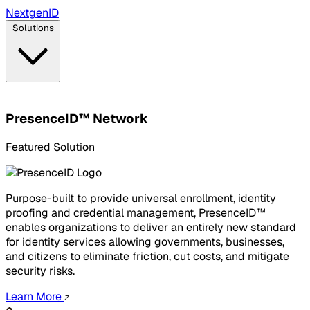
Next
gen
ID
Solutions
PresenceID™ Network
Featured Solution
Purpose-built to provide universal enrollment, identity
proofing and credential management, PresenceID™
enables organizations to deliver an entirely new standard
for identity services allowing governments, businesses,
and citizens to eliminate friction, cut costs, and mitigate
security risks.
Learn More