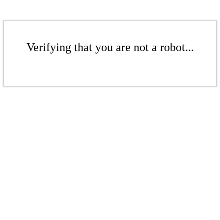
Verifying that you are not a robot...